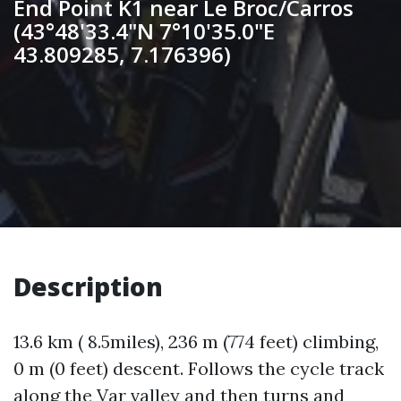
End Point K1 near Le Broc/Carros
(43°48'33.4"N 7°10'35.0"E
43.809285, 7.176396)
Description
13.6 km ( 8.5miles), 236 m (774 feet) climbing,
0 m (0 feet) descent. Follows the cycle track
along the Var valley and then turns and