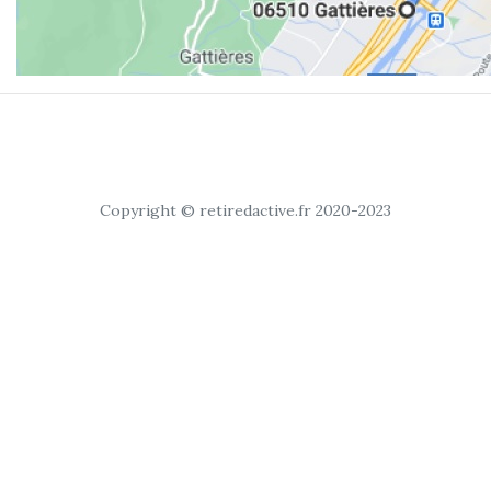
Copyright © retiredactive.fr 2020-2023