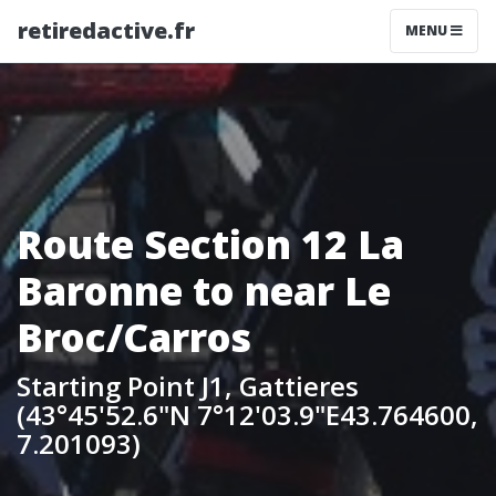
retiredactive.fr
MENU
Route Section 12 La
Baronne to near Le
Broc/Carros
Starting Point J1, Gattieres
(43°45'52.6"N 7°12'03.9"E43.764600,
7.201093)