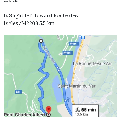
6. Slight left toward Route des
Iscles/M2209 5.5 km