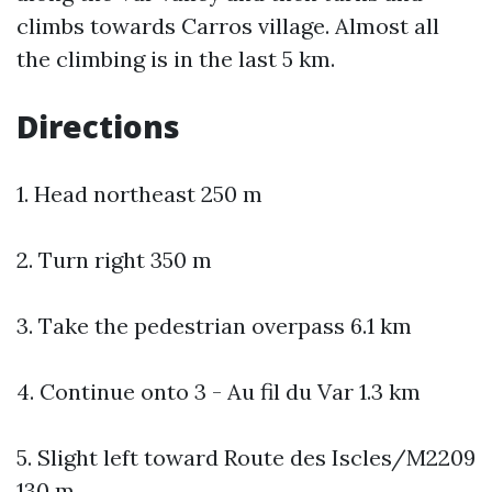
climbs towards Carros village. Almost all
the climbing is in the last 5 km.
Directions
1. Head northeast 250 m
2. Turn right 350 m
3. Take the pedestrian overpass 6.1 km
4. Continue onto 3 - Au fil du Var 1.3 km
5. Slight left toward Route des Iscles/M2209
130 m