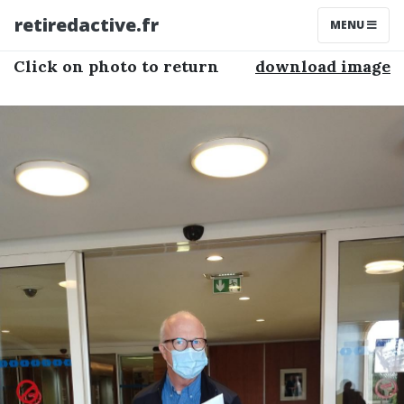
retiredactive.fr
MENU
Click on photo to return
download image