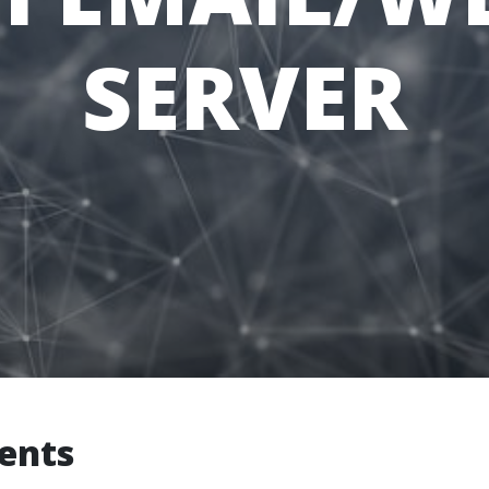
SERVER
ients