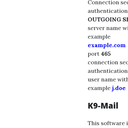
Connection sec
authenticatio
OUTGOING S
server name
w
example
example.com
port
465
connection se
authenticatio
user name wit
example
j.doe
K9-Mail
This software 