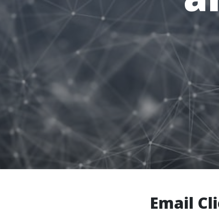
Email Cl