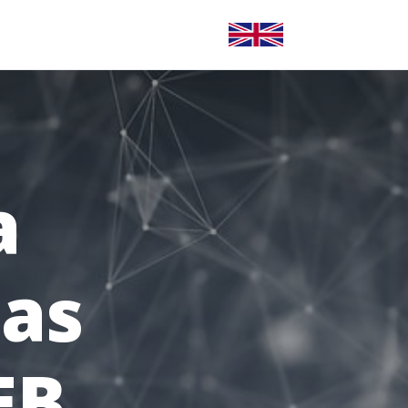
CONTACT
LANGUE ANGLAISE
a
 as
EB