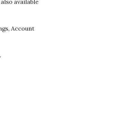
also available
ings, Account
.