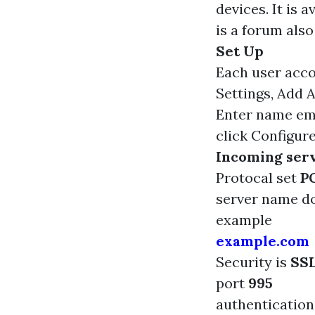
devices. It is 
is a forum also
Set Up
Each user acco
Settings, Add 
Enter name em
click Configur
Incoming serv
Protocal set
P
server name 
example
example.com
Security is
SS
port
995
authenticatio