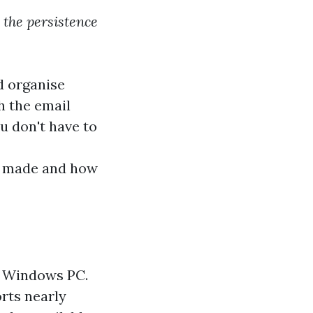
 the persistence
d organise
h the email
u don't have to
 I made and how
my Windows PC.
rts nearly