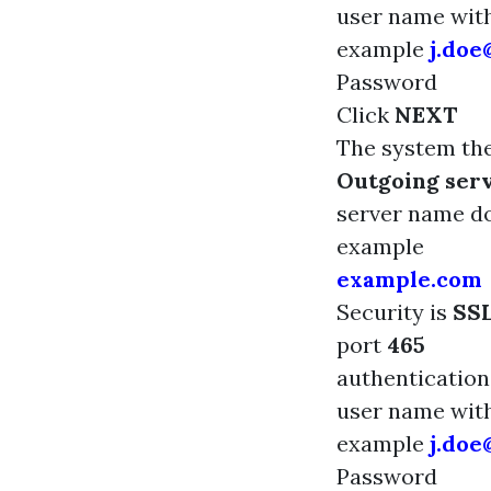
user name wi
example
j.do
Password
Click
NEXT
The system the
Outgoing serv
server name 
example
example.com
Security is
SS
port
465
authenticatio
user name wi
example
j.do
Password