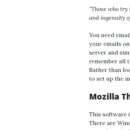
"Those who try 
and ingenuity o
You need email 
your emails on
server and simp
remember all 
Rather than loo
to set up the i
Mozilla T
This software 
There are Wind