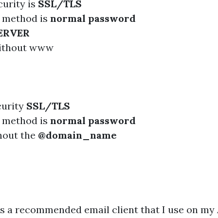
urity is
SSL/TLS
n method is
normal password
ERVER
ithout www
curity
SSL/TLS
n method is
normal password
hout the
@domain_name
is a recommended email client that I use on my