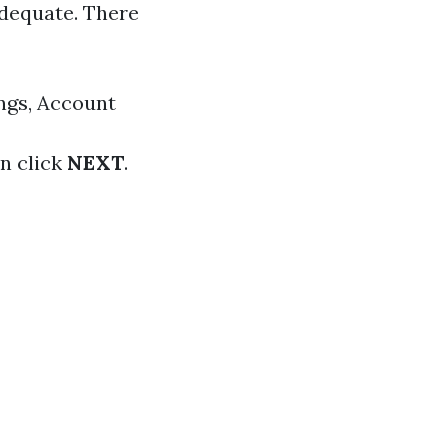
 adequate. There
ings, Account
en click
NEXT
.