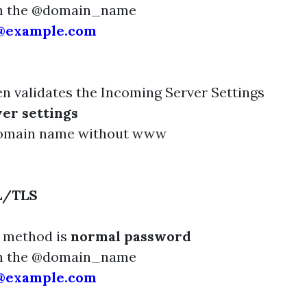
th the @domain_name
e@example.com
n validates the Incoming Server Settings
er settings
domain name without www
L/TLS
n method is
normal password
th the @domain_name
e@example.com