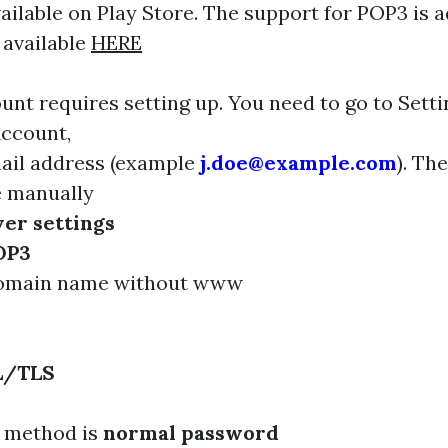
available on Play Store. The support for POP3 is
 available
HERE
unt requires setting up. You need to go to Sett
Account,
ail address (example
j.doe@example.com
). Th
e manually
er settings
OP3
domain name without www
L/TLS
n method is
normal password