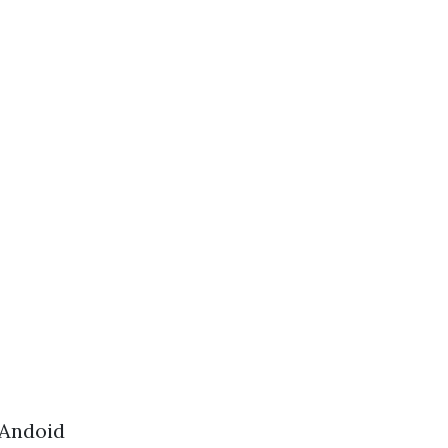
 Andoid