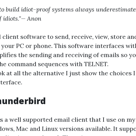
to build idiot-proof systems always underestimate
f idiots."— Anon
client software to send, receive, view, store an
 your PC or phone. This software interfaces wit
lifies the sending and receiving of emails so yo
the command sequences with TELNET.
k at all the alternative I just show the choices
nterface.
hunderbird
is a well supported email client that I use on 
ows, Mac and Linux versions available. It suppo