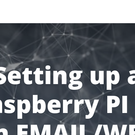
MAIN
BACK
ABOUT
Setting up 
spberry PI
n EMAIL/W