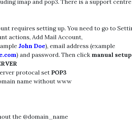
luding imap and pop3. There is a support centre 
unt requires setting up. You need to go to Sett
unt actions, Add Mail Account,
xample
John Doe
), email address (example
e.com
) and password. Then click
manual setup
ERVER
erver protocal set
POP3
domain name without www
thout the @domain_name