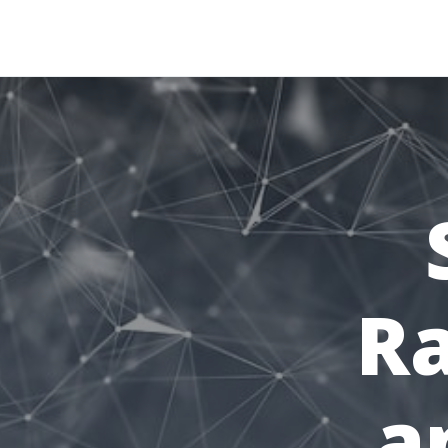
retiredactive.fr
Ra
a