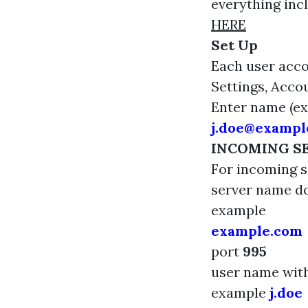
everything inc
HERE
Set Up
Each user acco
Settings, Acco
Enter name (e
j.doe@exampl
INCOMING S
For incoming s
server name 
example
example.com
port
995
user name wi
example
j.doe